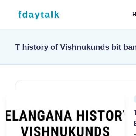
Skip to content
fdaytalk
H
Tech Blog
T history of Vishnukunds bit ba
P