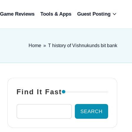
Game Reviews
Tools & Apps
Guest Posting
Home
»
T history of Vishnukunds bit bank
Find It Fast
SEARCH