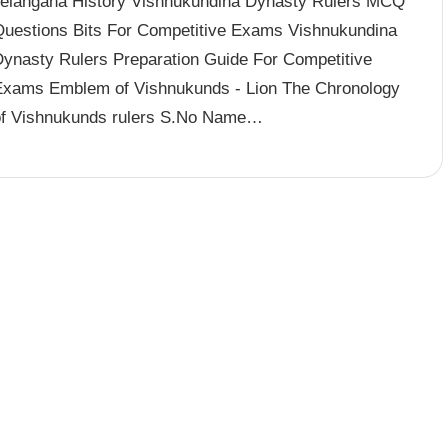
Telangana History Vishnukundina Dynasty Rulers MCQ
Questions Bits For Competitive Exams Vishnukundina
Dynasty Rulers Preparation Guide For Competitive
Exams Emblem of Vishnukunds - Lion The Chronology
of Vishnukunds rulers S.No Name…