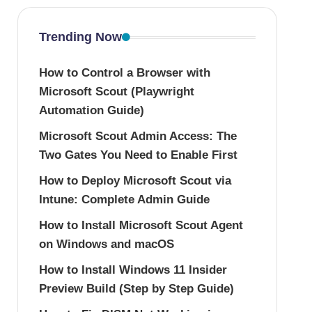
Trending Now
How to Control a Browser with
Microsoft Scout (Playwright
Automation Guide)
Microsoft Scout Admin Access: The
Two Gates You Need to Enable First
How to Deploy Microsoft Scout via
Intune: Complete Admin Guide
How to Install Microsoft Scout Agent
on Windows and macOS
How to Install Windows 11 Insider
Preview Build (Step by Step Guide)