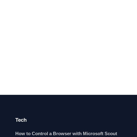
Tech
How to Control a Browser with Microsoft Scout