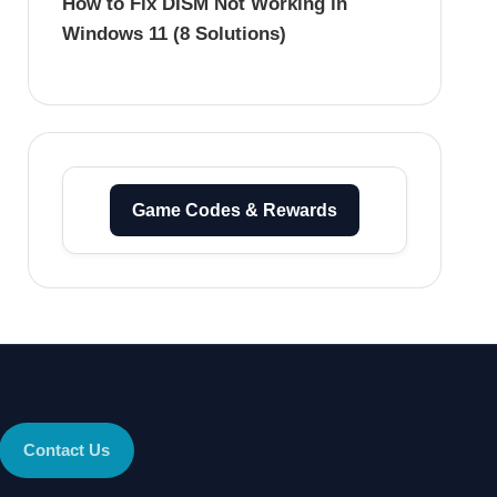
How to Fix DISM Not Working in
Windows 11 (8 Solutions)
Game Codes & Rewards
Contact Us