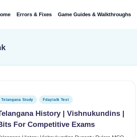
ome
Errors & Fixes
Game Guides & Walkthroughs
nk
osted in
Telangana Study
Fdaytalk Test
Telangana History | Vishnukundins |
Bits For Competitive Exams