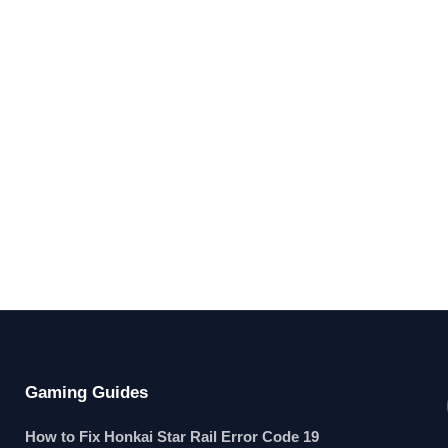
Gaming Guides
How to Fix Honkai Star Rail Error Code 19